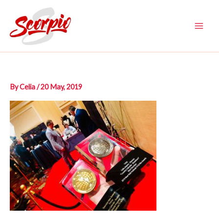
Skip
to
content
Main
Men
By
Celia
/
20 May, 2019