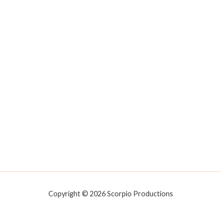
Copyright © 2026 Scorpio Productions