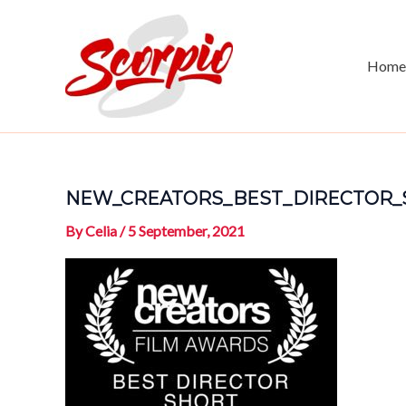
Skip
to
content
Home
NEW_CREATORS_BEST_DIRECTOR_
By
Celia
/
5 September, 2021