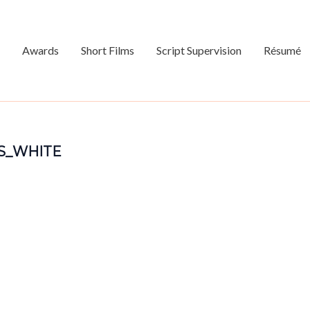
Awards
Short Films
Script Supervision
Résumé
S_WHITE