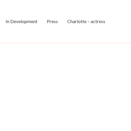
In Development
Press
Charlotte – actress