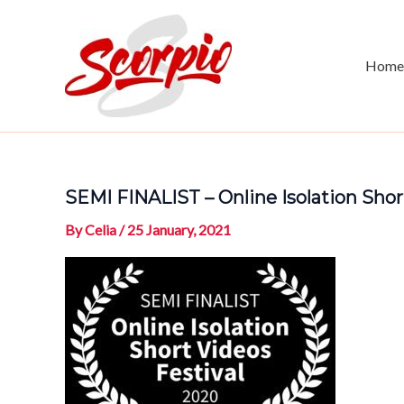
Skip
to
content
Home
SEMI FINALIST – Online Isolation Short
By
Celia
/
25 January, 2021