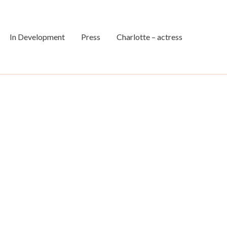
In Development
Press
Charlotte – actress