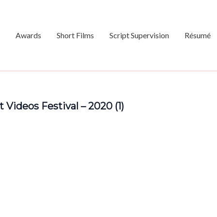
Awards
Short Films
Script Supervision
Résumé
 Videos Festival – 2020 (1)