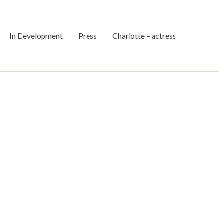
In Development
Press
Charlotte – actress