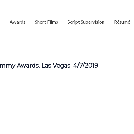
Awards
Short Films
Script Supervision
Résumé
mmy Awards, Las Vegas; 4/7/2019