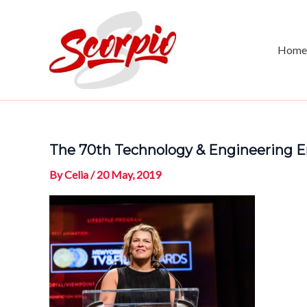
Skip
to
content
Home
The 70th Technology & Engineering E
By
Celia
/
20 May, 2019