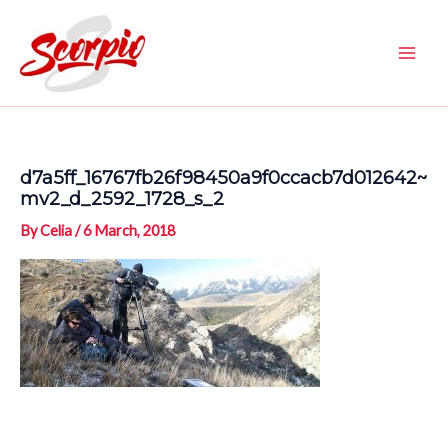
Skip
to
content
Main
Men
d7a5ff_16767fb26f98450a9f0ccacb7d012642~
mv2_d_2592_1728_s_2
By
Celia
/
6 March, 2018