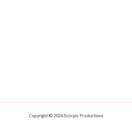
Copyright © 2026 Scorpio Productions