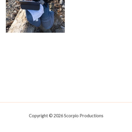
Copyright © 2026 Scorpio Productions