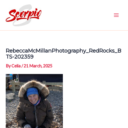
Skip
to
content
Main
Men
RebeccaMcMillanPhotography_RedRocks_B
TS-202359
By
Celia
/
21 March, 2025