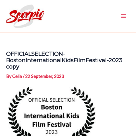
Skip
to
content
Main
Men
OFFICIALSELECTION-
BostonInternationalKidsFilmFestival-2023
copy
By
Celia
/
22 September, 2023