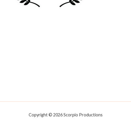
Copyright © 2026 Scorpio Productions