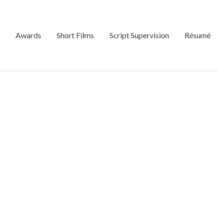
Awards
Short Films
Script Supervision
Résumé