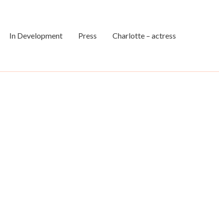
In Development
Press
Charlotte – actress