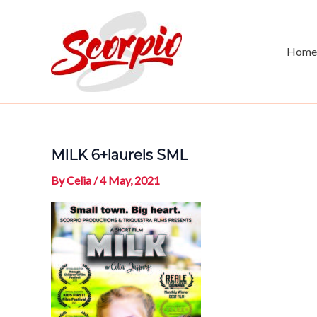
Skip
to
content
Home
MILK 6+laurels SML
By
Celia
/
4 May, 2021